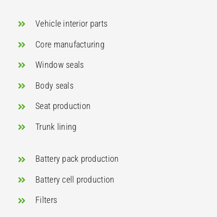
Vehicle interior parts
Core manufacturing
Window seals
Body seals
Seat production
Trunk lining
Battery pack production
Battery cell production
Filters