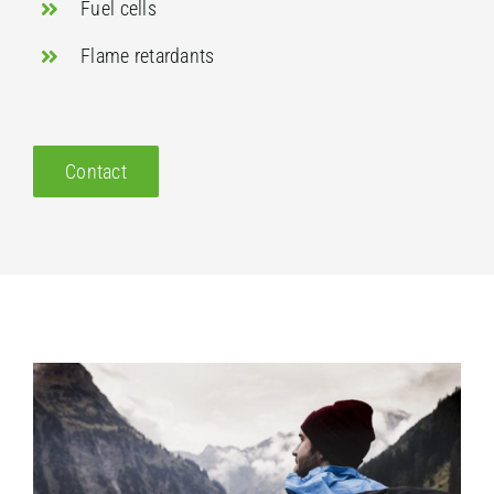
Fuel cells
Flame retardants
Contact