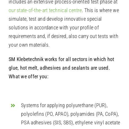
includes an extensive process-oriented test phase at
our state-of-the-art technical centre
. This is where we
simulate, test and develop innovative special
solutions in accordance with your profile of
requirements and, if desired, also carry out tests with
your own materials.
SM Klebetechnik works for all sectors in which hot
glue, hot melt, adhesives and sealants are used.
What we offer you:
Systems for applying polyurethane (PUR),
polyolefins (PO, APAO), polyamides (PA, CoPA),
PSA adhesives (SIS, SBS), ethylene vinyl acetate