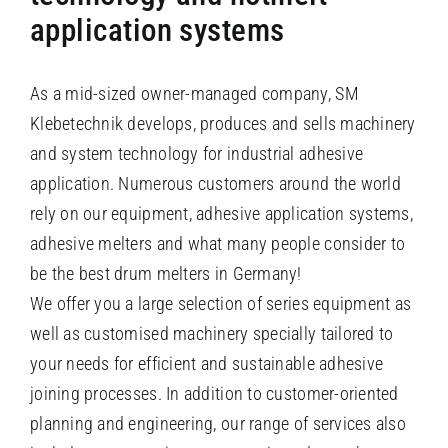
application systems
As a mid-sized owner-managed company, SM
Klebetechnik develops, produces and sells machinery
and system technology for industrial adhesive
application. Numerous customers around the world
rely on our equipment, adhesive application systems,
adhesive melters and what many people consider to
be the best drum melters in Germany!
We offer you a large selection of series equipment as
well as customised machinery specially tailored to
your needs for efficient and sustainable adhesive
joining processes. In addition to customer-oriented
planning and engineering, our range of services also