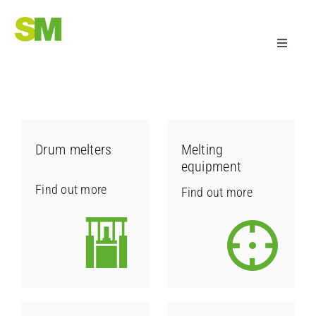
Skip
to
Toggle
content
Navigati
adhesive dispensing systems
Sectors
Drum melters
Melting
equipment
Company
Find out more
Find out more
Technology & Support
Research & Development
Useful information