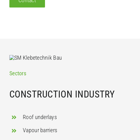
Contact
Sectors
CONSTRUCTION INDUSTRY
Roof underlays
Vapour barriers