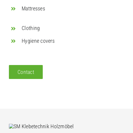
Mattresses
Clothing
Hygiene covers
Contact