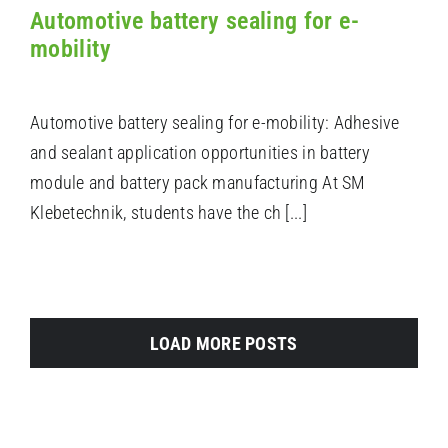
Automotive battery sealing for e-
mobility
Automotive battery sealing for e-mobility: Adhesive
and sealant application opportunities in battery
module and battery pack manufacturing At SM
Klebetechnik, students have the ch [...]
LOAD MORE POSTS