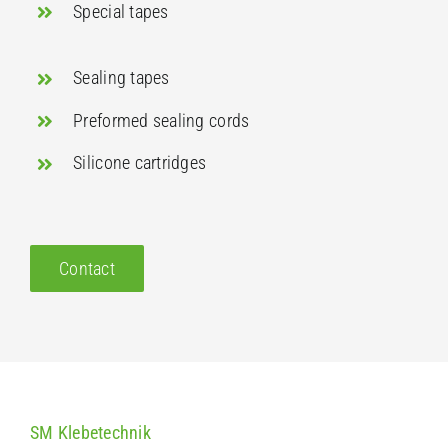
Special tapes
Sealing tapes
Preformed sealing cords
Silicone cartridges
Contact
SM Klebetechnik