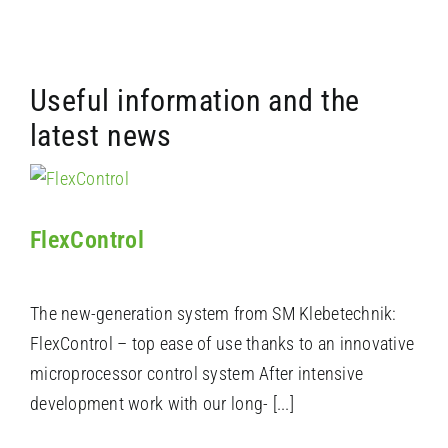
Useful information and the
latest news
FlexControl
The new-generation system from SM Klebetechnik:
FlexControl – top ease of use thanks to an innovative
microprocessor control system After intensive
development work with our long- [...]