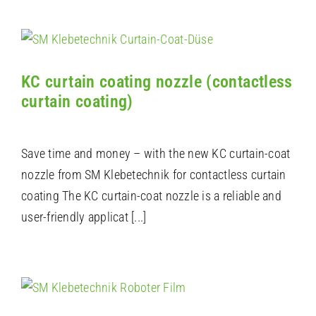
KC curtain coating nozzle (contactless
curtain coating)
Save time and money – with the new KC curtain-coat
nozzle from SM Klebetechnik for contactless curtain
coating The KC curtain-coat nozzle is a reliable and
user-friendly applicat [...]