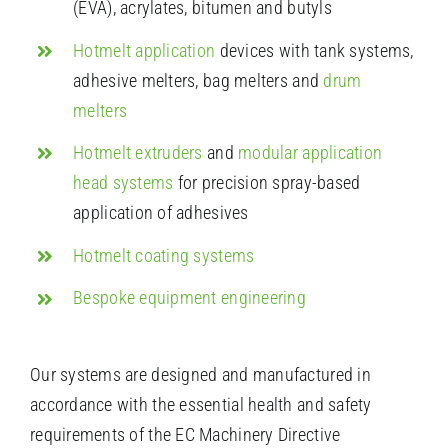
(EVA), acrylates, bitumen and butyls
Hotmelt application
devices with tank systems,
adhesive melters, bag melters and
drum
melters
Hotmelt extruders
and
modular application
head systems
for precision spray-based
application of adhesives
Hotmelt coating systems
Bespoke equipment engineering
Our systems are designed and manufactured in
accordance with the essential health and safety
requirements of the EC Machinery Directive