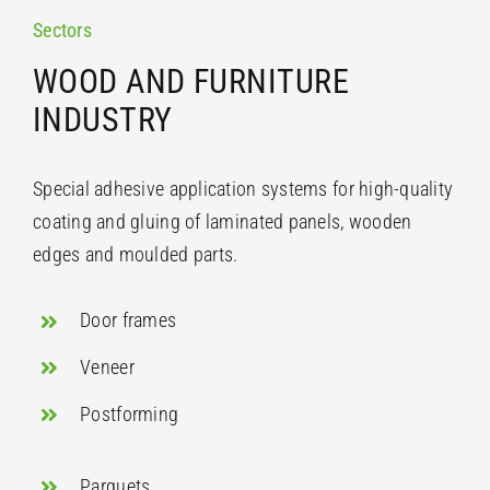
Sectors
WOOD AND FURNITURE
INDUSTRY
Special adhesive application systems for high-quality
coating and gluing of laminated panels, wooden
edges and moulded parts.
Door frames
Veneer
Postforming
Parquets