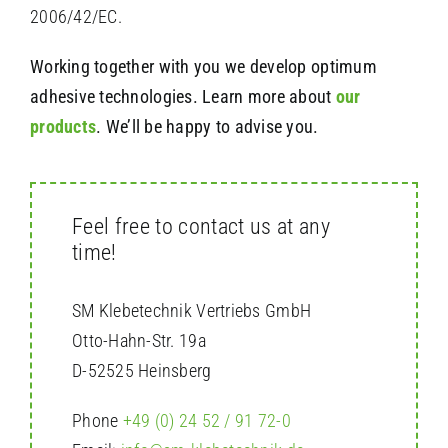
2006/42/EC.
Working together with you we develop optimum
adhesive technologies. Learn more about
our
products
. We’ll be happy to advise you.
Feel free to contact us at any
time!
SM Klebetechnik Vertriebs GmbH
Otto-Hahn-Str.
19a
D-52525 Heinsberg
Phone
+49 (0) 24 52 / 91 72-0