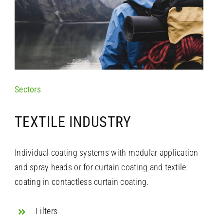
Sectors
TEXTILE INDUSTRY
Individual coating systems with modular application
and spray heads or for curtain coating and textile
coating in
contactless curtain coating
.
Filters