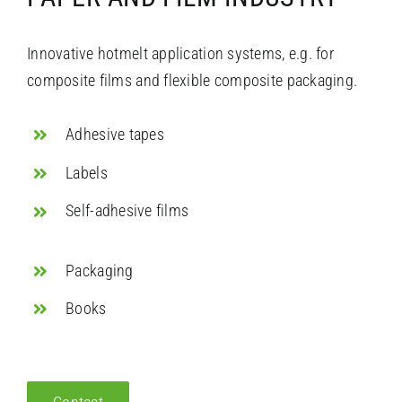
Innovative hotmelt application systems, e.g. for
composite films and flexible composite packaging.
Adhesive tapes
Labels
Self-adhesive films
Packaging
Books