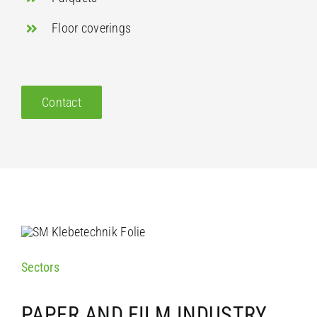
Floor coverings
Contact
Sectors
PAPER AND FILM INDUSTRY