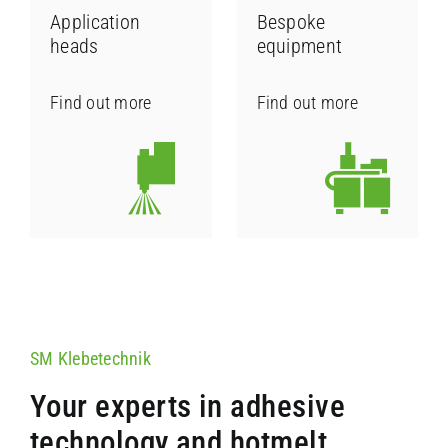
Application
Bespoke
heads
equipment
Contact
Find out more
Find out more
SM Klebetechnik
Your experts in adhesive
technology and hotmelt