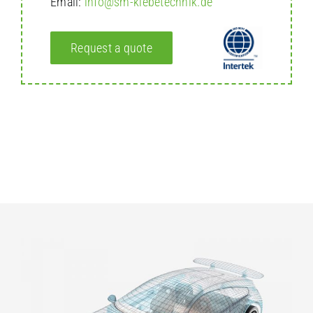
Email:
info@sm-klebetechnik.de
Request a quote