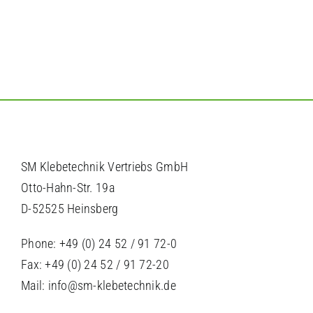
SM Klebetechnik Vertriebs GmbH
Otto-Hahn-Str. 19a
D-52525 Heinsberg
Phone: +49 (0) 24 52 / 91 72-0
Fax: +49 (0) 24 52 / 91 72-20
Mail: info@sm-klebetechnik.de