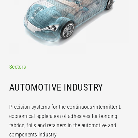
Sectors
AUTOMOTIVE INDUSTRY
Precision systems for the continuous/intermittent,
economical application of adhesives for bonding
fabrics, foils and retainers in the automotive and
components industry.