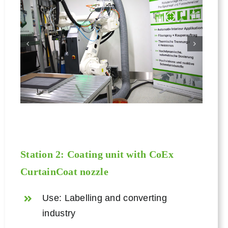
Station 2: Coating unit with CoEx
CurtainCoat nozzle
Use: Labelling and converting
industry