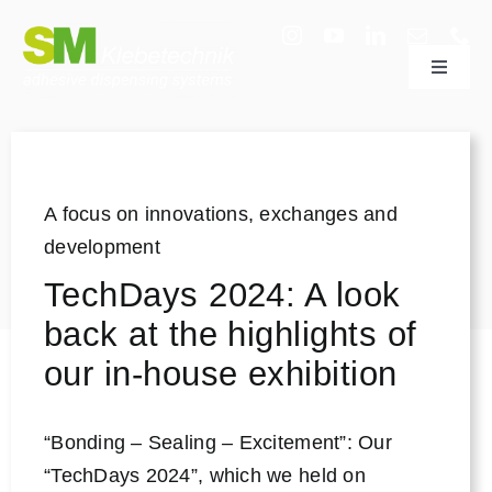
Skip
to
Toggle
content
Navigat
adhesive dispensing systems
Sectors
A focus on innovations, exchanges and
development
Company
TechDays 2024: A look
back at the highlights of
Technology & Support
our in-house exhibition
Research & Development
“Bonding – Sealing – Excitement”: Our
“TechDays 2024”, which we held on
Useful information