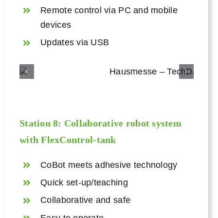
Remote control via PC and mobile
devices
Updates via USB
Station 8: Collaborative robot system
with
FlexControl
-tank
CoBot meets adhesive technology
Quick set-up/teaching
Collaborative and safe
Easy to operate