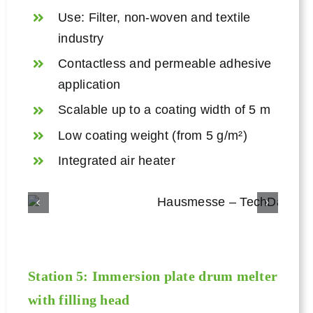
Use: Filter, non-woven and textile
industry
Contactless and permeable adhesive
application
Scalable up to a coating width of 5 m
Low coating weight (from 5 g/m²)
Integrated air heater
Station 5: Immersion plate
drum melter
with filling head