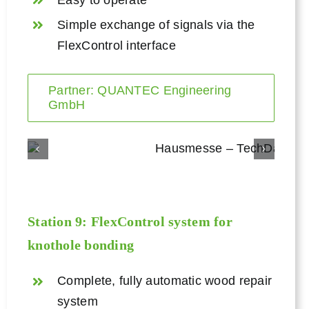
Simple exchange of signals via the
FlexControl interface
Partner: QUANTEC Engineering
GmbH
Station 9:
FlexControl
system for
knothole bonding
Complete, fully automatic wood repair
system