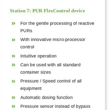
Station 7: PUR
FlexControl device
For the gentle processing of reactive
PURs
With innovative micro-processor
control
Intuitive operation
Can be used with all standard
container sizes
Pressure / Speed control of all
equipment
Automatic dosing function
Pressure sensor instead of bypass