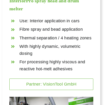
InteriorPro spray head and
drum
melter
Use: Interior application in cars
Fibre spray and bead application
Thermal separation / 4 heating zones
With highly dynamic, volumetric
dosing
For processing highly viscous and
reactive hot-melt adhesives
Partner: VisionTool GmbH