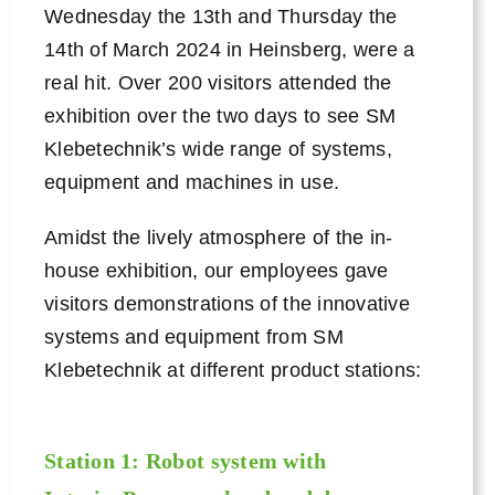
Wednesday the 13th and Thursday the
14th of March 2024 in Heinsberg, were a
Contact
real hit. Over 200 visitors attended the
exhibition over the two days to see SM
Klebetechnik’s wide range of systems,
equipment and machines in use.
Amidst the lively atmosphere of the in-
house exhibition, our employees gave
visitors demonstrations of the innovative
systems and equipment from SM
Klebetechnik at different product stations:
Station 1: Robot system with