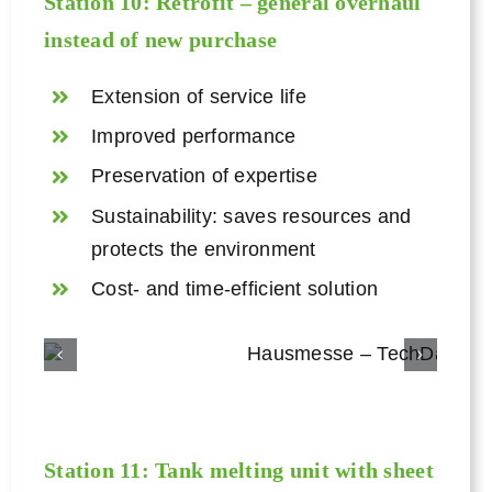
Station 10: Retrofit – general overhaul
instead of new purchase
Extension of service life
Improved performance
Preservation of expertise
Sustainability: saves resources and
protects the environment
Cost- and time-efficient solution
Station 11:
Tank melting unit
with sheet