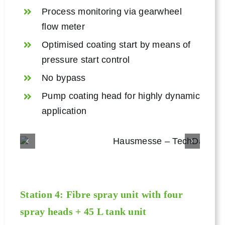
Process monitoring via gearwheel
flow meter
Optimised coating start by means of
pressure start control
No bypass
Pump coating head for highly dynamic
application
Station 4: Fibre spray unit with four
spray heads + 45 L tank unit