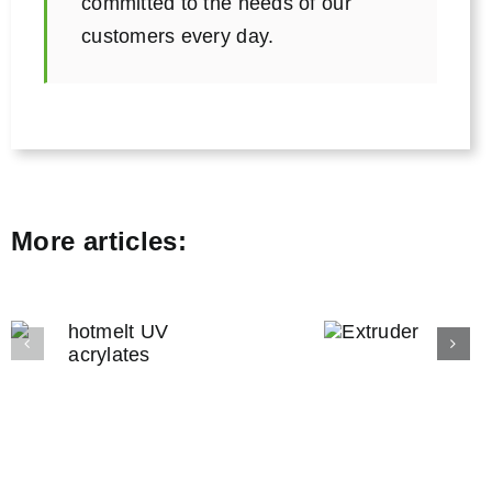
committed to the needs of our
customers every day.
More articles:
Filter
bondin
Extruder
and filte
engineeri