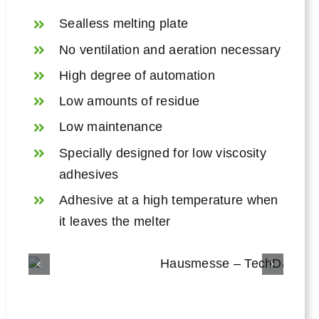
Sealless melting plate
No ventilation and aeration necessary
High degree of automation
Low amounts of residue
Low maintenance
Specially designed for low viscosity
adhesives
Adhesive at a high temperature when
it leaves the melter