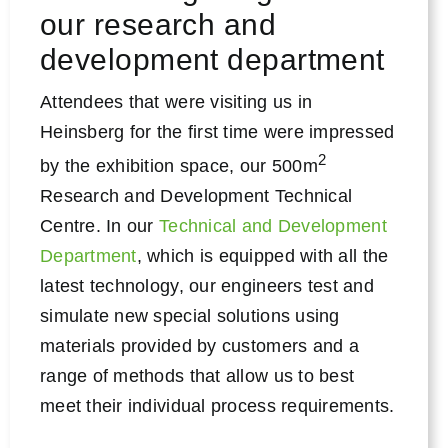
our research and
development department
Attendees that were visiting us in
Heinsberg for the first time were impressed
2
by the exhibition space, our 500m
Research and Development Technical
Centre. In our
Technical and Development
Department
, which is equipped with all the
latest technology, our engineers test and
simulate new special solutions using
materials provided by customers and a
range of methods that allow us to best
meet their individual process requirements.