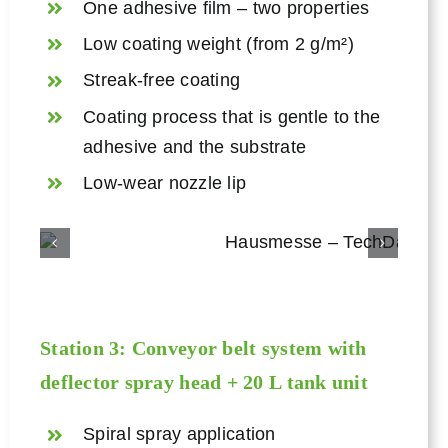
One adhesive film – two properties
Low coating weight (from 2 g/m²)
Streak-free coating
Coating process that is gentle to the
adhesive and the substrate
Low-wear nozzle lip
Station 3: Conveyor belt system with
deflector spray head + 20 L tank unit
Spiral spray application