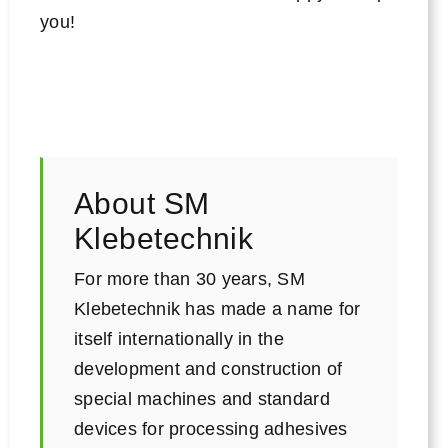
you!
About SM
Klebetechnik
For more than 30 years, SM
Klebetechnik has made a name for
itself internationally in the
development and construction of
special machines and standard
devices for processing adhesives