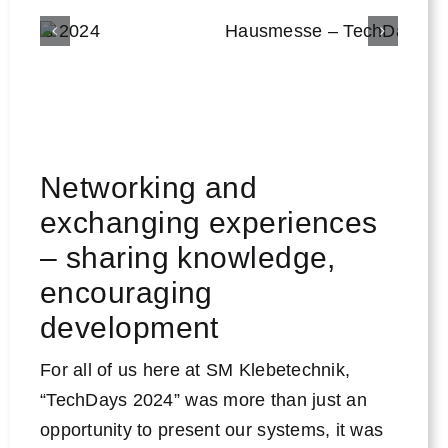
Networking and
exchanging experiences
– sharing knowledge,
encouraging
development
For all of us here at SM Klebetechnik,
“TechDays 2024” was more than just an
opportunity to present our systems, it was