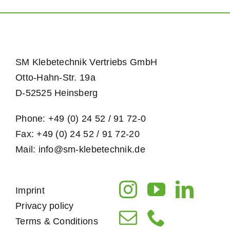
SM Klebetechnik Vertriebs GmbH
Otto-Hahn-Str. 19a
D-52525 Heinsberg
Phone: +49 (0) 24 52 / 91 72-0
Fax: +49 (0) 24 52 / 91 72-20
Mail: info@sm-klebetechnik.de
Imprint
Privacy policy
Terms & Conditions