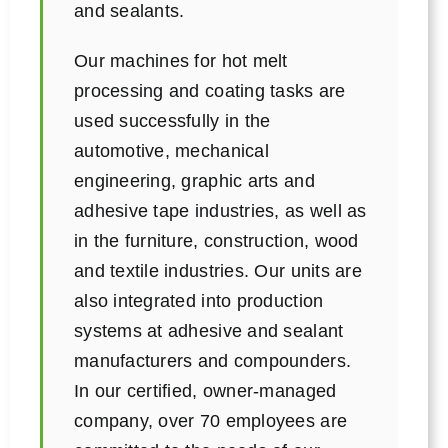
and sealants.
Our machines for hot melt
processing and coating tasks are
used successfully in the
automotive, mechanical
engineering, graphic arts and
adhesive tape industries, as well as
in the furniture, construction, wood
and textile industries. Our units are
also integrated into production
systems at adhesive and sealant
manufacturers and compounders.
In our certified, owner-managed
company, over 70 employees are