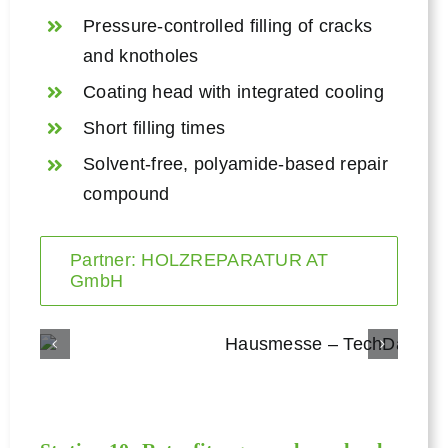
Pressure-controlled filling of cracks
and knotholes
Coating head with integrated cooling
Short filling times
Solvent-free, polyamide-based repair
compound
Partner: HOLZREPARATUR AT
GmbH