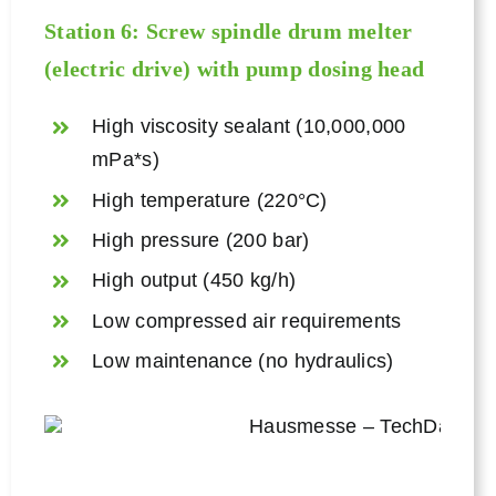
Station 6: Screw spindle drum melter
(electric drive) with pump dosing head
High viscosity sealant (10,000,000
mPa*s)
High temperature (220°C)
High pressure (200 bar)
High output (450 kg/h)
Low compressed air requirements
Low maintenance (no hydraulics)