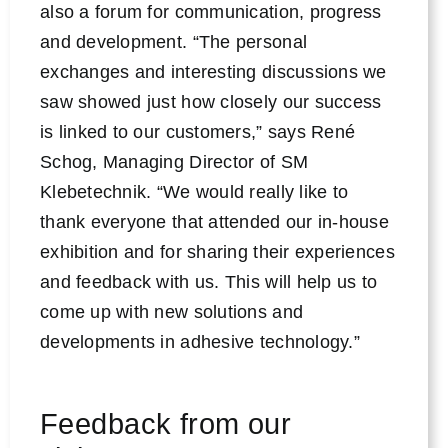
also a forum for communication, progress
and development. “The personal
exchanges and interesting discussions we
saw showed just how closely our success
is linked to our customers,” says René
Schog, Managing Director of SM
Klebetechnik. “We would really like to
thank everyone that attended our in-house
exhibition and for sharing their experiences
and feedback with us. This will help us to
come up with new solutions and
developments in adhesive technology.”
Feedback from our