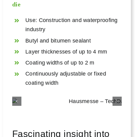
die
Use: Construction and waterproofing
industry
Butyl and bitumen sealant
Layer thicknesses of up to 4 mm
Coating widths of up to 2 m
Continuously adjustable or fixed
coating width
Fascinating insight into