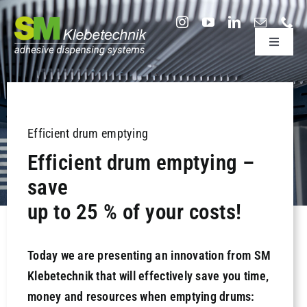
Skip
to
Toggle
content
Navigati
adhesive dispensing systems
Sectors
Efficient drum emptying
Efficient drum emptying –
Company
save
up to 25 % of your costs!
Technology & Support
Today we are presenting an innovation from SM
Research & Development
Klebetechnik that will effectively save you time,
money and resources when emptying drums:
Useful information