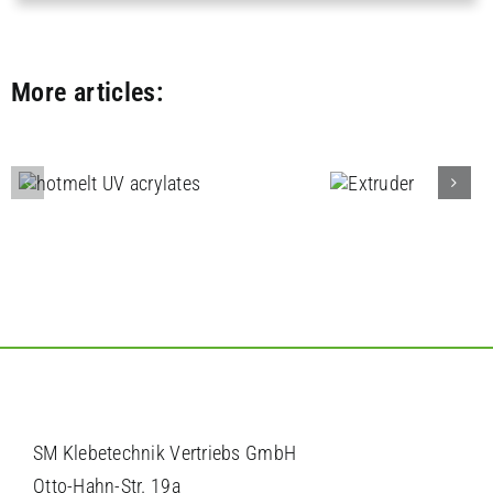
More articles:
Filter bondi
and filter
Extruder
engineerin
SM Klebetechnik Vertriebs GmbH
Otto-Hahn-Str. 19a