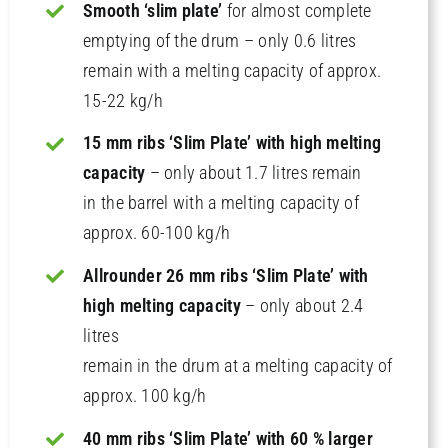
Smooth ‘slim plate’
for almost complete
emptying of the drum – only 0.6 litres
remain with a melting capacity of approx.
15-22 kg/h
15 mm ribs ‘Slim Plate’ with high melting
capacity
– only about 1.7 litres remain
in the barrel with a melting capacity of
approx. 60-100 kg/h
Allrounder 26 mm ribs ‘Slim Plate’ with
high melting capacity
– only about 2.4
litres
remain in the drum at a melting capacity of
approx. 100 kg/h
40 mm ribs ‘Slim Plate’ with 60 % larger