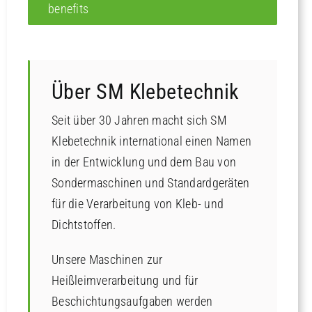
benefits
Über SM Klebetechnik
Seit über 30 Jahren macht sich SM
Klebetechnik international einen Namen
in der Entwicklung und dem Bau von
Sondermaschinen und Standardgeräten
für die Verarbeitung von Kleb- und
Dichtstoffen.
Unsere Maschinen zur
Heißleimverarbeitung und für
Beschichtungsaufgaben werden