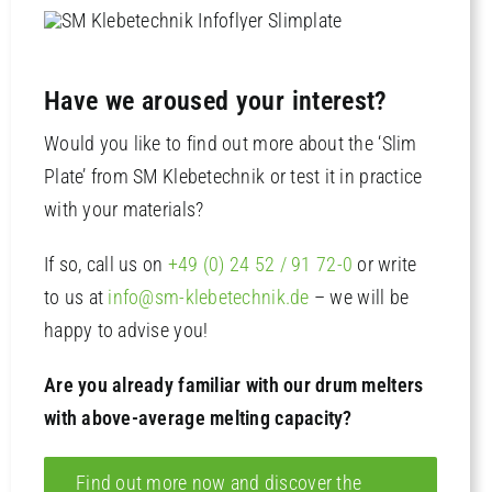
Have we aroused your interest?
Would you like to find out more about the ‘Slim
Plate’ from SM Klebetechnik or test it in practice
with your materials?
If so, call us on
+49 (0) 24 52 / 91 72-0
or write
to us at
info@sm-klebetechnik.de
– we will be
happy to advise you!
Are you already familiar with our drum melters
with above-average melting capacity?
Find out more now and discover the