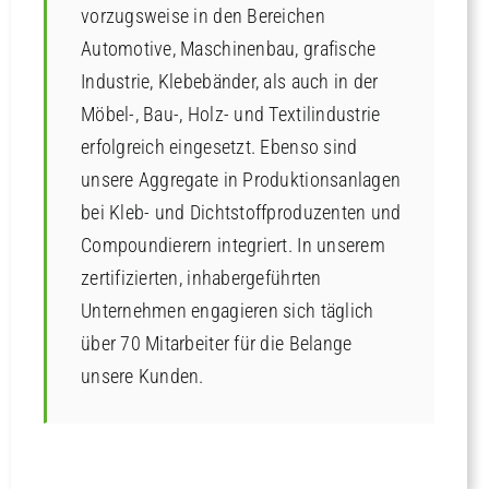
vorzugsweise in den Bereichen
Automotive, Maschinenbau, grafische
Industrie, Klebebänder, als auch in der
Möbel-, Bau-, Holz- und Textilindustrie
erfolgreich eingesetzt. Ebenso sind
unsere Aggregate in Produktionsanlagen
bei Kleb- und Dichtstoffproduzenten und
Compoundierern integriert. In unserem
zertifizierten, inhabergeführten
Unternehmen engagieren sich täglich
über 70 Mitarbeiter für die Belange
unsere Kunden.