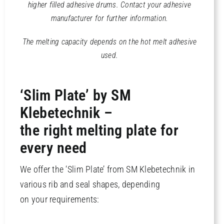
higher filled adhesive drums.
Contact your adhesive
manufacturer for further information.
The melting capacity depends on the hot melt adhesive
used.
‘Slim Plate’ by SM
Klebetechnik –
the right melting plate for
every need
We offer the ‘Slim Plate’ from SM Klebetechnik in
various rib and seal shapes, depending
on your requirements: