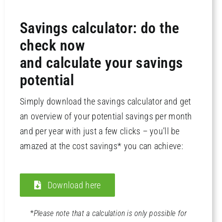
Savings calculator: do the
check now
and calculate your savings
potential
Simply download the savings calculator and get
an overview of your potential savings per month
and per year with just a few clicks – you’ll be
amazed at the cost savings* you can achieve:
Download here
*
Please note that a calculation is only possible for