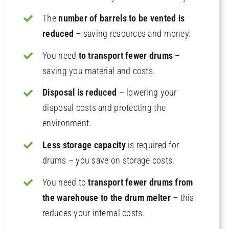
The
number of barrels to be vented is
reduced
– saving resources and money.
You need
to transport fewer drums
–
saving you material and costs.
Disposal is reduced
– lowering your
disposal costs and protecting the
environment.
Less storage capacity
is required for
drums – you save on storage costs.
You need to
transport fewer drums from
the warehouse to the drum melter
– this
reduces your internal costs.