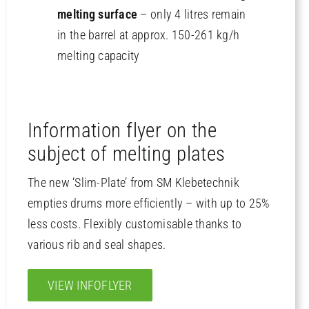
melting surface
– only 4 litres remain
in the barrel at approx. 150-261 kg/h
melting capacity
Information flyer on the
subject of melting plates
The new ‘Slim-Plate’ from SM Klebetechnik
empties drums more efficiently – with up to 25%
less costs. Flexibly customisable thanks to
various rib and seal shapes.
VIEW INFOFLYER