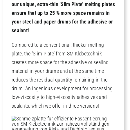
our unique, extra-thin ‘Slim Plate’ melting plates
ensure that up to 25 % more space remains in
Contact
your steel and paper drums for the adhesive or
sealant!
Compared to a conventional, thicker melting
plate, the ‘Slim Plate’ from SM Klebetechnik
creates more space for the adhesive or sealing
material in your drums and at the same time
reduces the residual quantity remaining in the
drum. An ingenious development for processing
low-viscosity to high-viscosity adhesives and
sealants, which we offer in three versions!