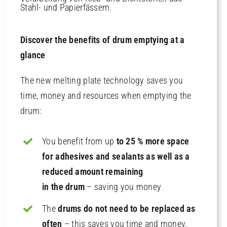
Discover the benefits of drum emptying at a
glance
The new melting plate technology saves you
time, money and resources when emptying the
drum:
You benefit from up
to 25 % more space
for adhesives and sealants as well as a
reduced amount remaining
in the drum
– saving you money
The
drums do not need to be replaced as
often
– this saves you time and money.